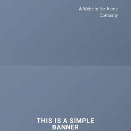
A Website for Acme
Company
THIS IS A SIMPLE
BANNER