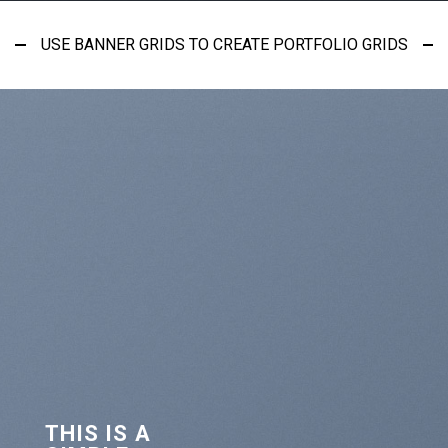
USE BANNER GRIDS TO CREATE PORTFOLIO GRIDS
THIS IS A