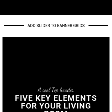
ADD SLIDER TO BANNER GRIDS
A cool Top header
FIVE KEY ELEMENTS
FOR YOUR LIVING