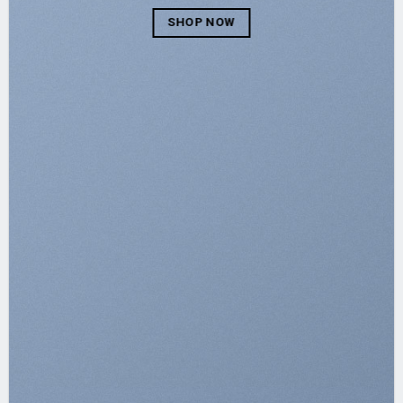
SHOP NOW