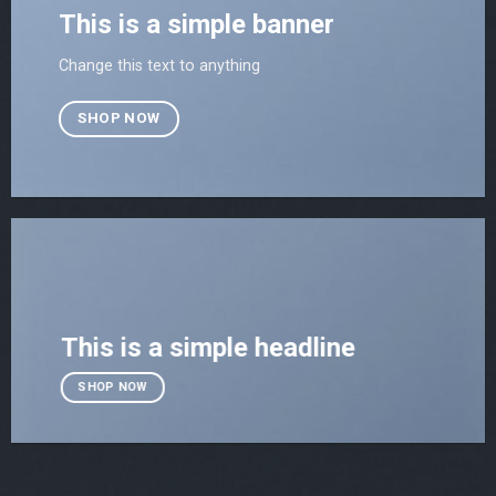
This is a simple banner
Change this text to anything
SHOP NOW
This is a simple headline
SHOP NOW