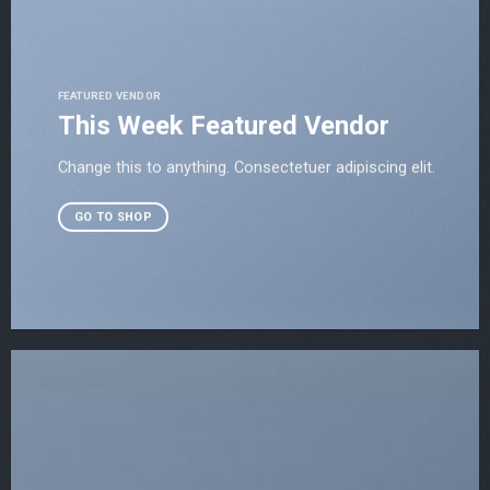
FEATURED VENDOR
This Week Featured Vendor
Change this to anything. Consectetuer adipiscing elit.
GO TO SHOP