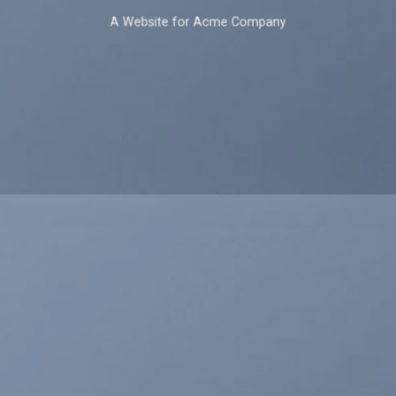
A Website for Acme Company