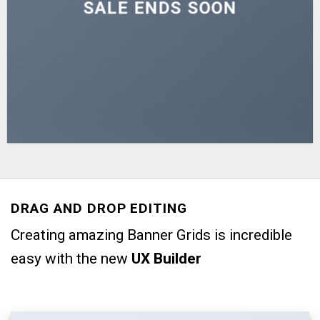
SALE ENDS SOON
DRAG AND DROP EDITING
Creating amazing Banner Grids is incredible
easy with the new
UX Builder