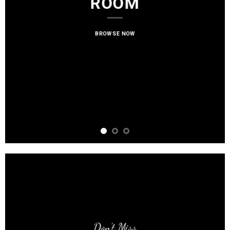
ROOM
BROWSE NOW
Don’t Miss