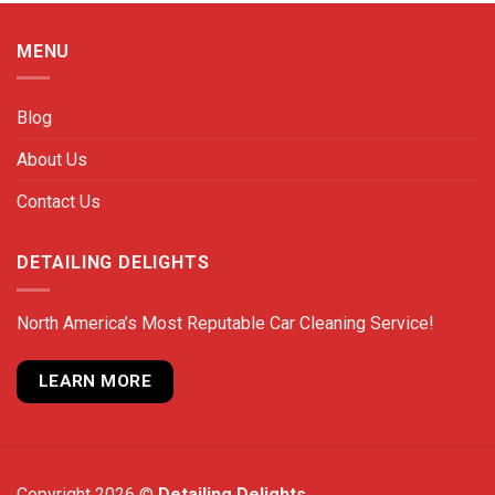
MENU
Blog
About Us
Contact Us
DETAILING DELIGHTS
North America’s Most Reputable Car Cleaning Service!
LEARN MORE
Copyright 2026 ©
Detailing Delights