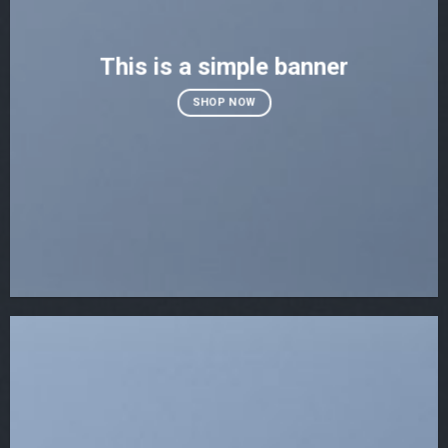
This is a simple banner
SHOP NOW