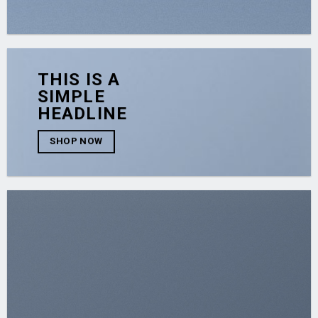
THIS IS A
SIMPLE
HEADLINE
SHOP NOW