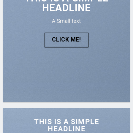
HEADLINE
A Small text
CLICK ME!
THIS IS A SIMPLE
HEADLINE