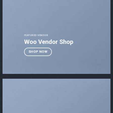
FEATURED VENDOR
Woo Vendor Shop
SHOP NOW