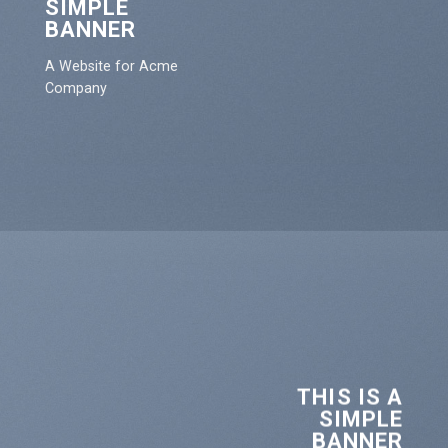
SIMPLE
BANNER
A Website for Acme
Company
THIS IS A
SIMPLE
BANNER