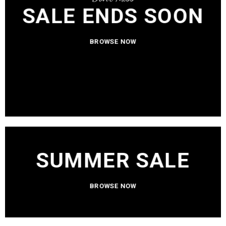
SALE ENDS SOON
BROWSE NOW
SUMMER SALE
BROWSE NOW