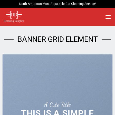
Skip
North America’s Most Reputable Car Cleaning Service!
to
content
BANNER GRID ELEMENT
A Cute Title
THIS IS A SIMPLE