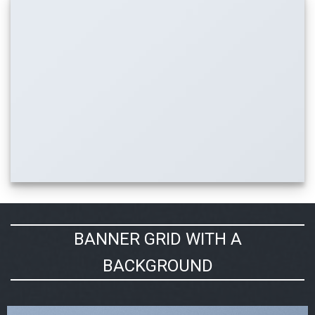
BANNER GRID WITH A
BACKGROUND