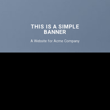
THIS IS A SIMPLE
BANNER
A Website for Acme Company
THIS IS A
SIMPLE
BANNER
A Website for Acme
Company