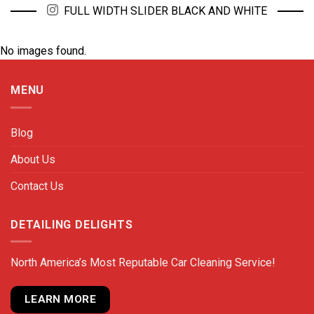
FULL WIDTH SLIDER BLACK AND WHITE
No images found.
MENU
Blog
About Us
Contact Us
DETAILING DELIGHTS
North America’s Most Reputable Car Cleaning Service!
LEARN MORE