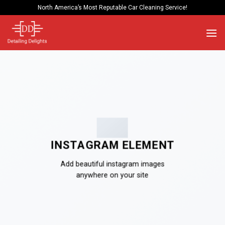
Skip
North America’s Most Reputable Car Cleaning Service!
to
content
INSTAGRAM ELEMENT
Add beautiful instagram images
anywhere on your site