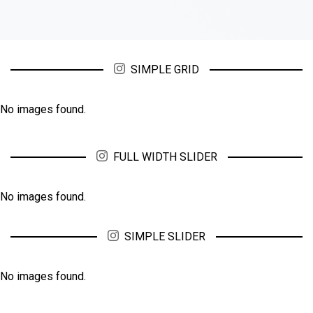
SIMPLE GRID
No images found.
FULL WIDTH SLIDER
No images found.
SIMPLE SLIDER
No images found.