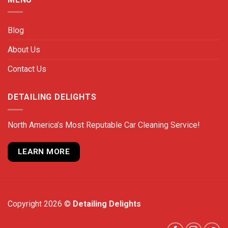
Blog
About Us
Contact Us
DETAILING DELIGHTS
North America’s Most Reputable Car Cleaning Service!
LEARN MORE
Copyright 2026 ©
Detailing Delights