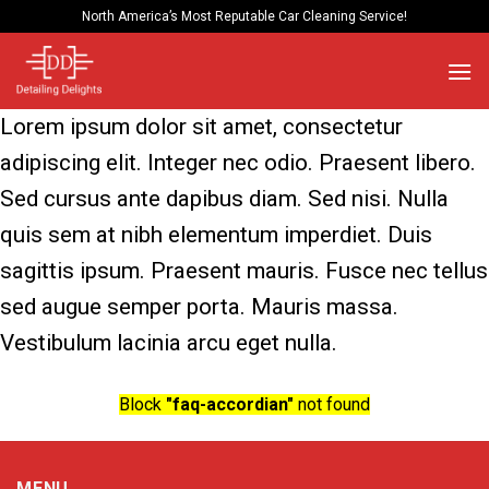
Skip
North America’s Most Reputable Car Cleaning Service!
to
content
Lorem ipsum dolor sit amet, consectetur
adipiscing elit. Integer nec odio. Praesent libero.
Sed cursus ante dapibus diam. Sed nisi. Nulla
quis sem at nibh elementum imperdiet. Duis
sagittis ipsum. Praesent mauris. Fusce nec tellus
sed augue semper porta. Mauris massa.
Vestibulum lacinia arcu eget nulla.
Block
"faq-accordian"
not found
MENU