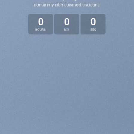
nonummy nibh euismod tincidunt.
0
0
0
HOURS
MIN
SEC