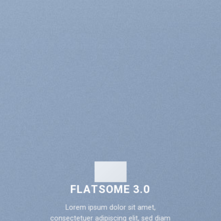
FLATSOME 3.0
Lorem ipsum dolor sit amet,
consectetuer adipiscing elit, sed diam