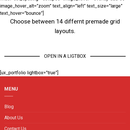
image_hover_alt=”zoom” text_align=”left” text_size=”large”
text_hover=”bounce”]
Choose between 14 differnt premade grid
layouts.
OPEN IN A LIGTBOX
[ux_portfolio lightbox=”true”]
MENU
Blog
About Us
Contact Us