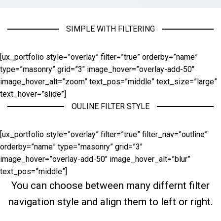
SIMPLE WITH FILTERING
[ux_portfolio style=”overlay” filter=”true” orderby=”name”
type=”masonry” grid=”3″ image_hover=”overlay-add-50″
image_hover_alt=”zoom” text_pos=”middle” text_size=”large”
text_hover=”slide”]
OULINE FILTER STYLE
[ux_portfolio style=”overlay” filter=”true” filter_nav=”outline”
orderby=”name” type=”masonry” grid=”3″
image_hover=”overlay-add-50″ image_hover_alt=”blur”
text_pos=”middle”]
You can choose between many differnt filter
navigation style and align them to left or right.