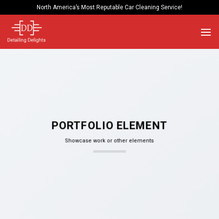
Skip
North America’s Most Reputable Car Cleaning Service!
to
content
PORTFOLIO ELEMENT
Showcase work or other elements