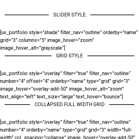
SLIDER STYLE
[ux_portfolio style=”shade” filter_nav=”outline” orderby=”name”
grid=”3″ columns=”5″ image_hover=”zoom”
image_hover_alt=”grayscale”]
GRID STYLE
[ux_portfolio style=”overlay” filter=”true” filter_nav=”outline”
number=”4″ offset=”4″ orderby=”name” type=”grid” grid=”3″
image_hover=”overlay-add-50″ image_hover_alt=”zoom”
text_align=”left” text_size=”large” text_hover=”bounce”]
COLLAPSED FULL WIDTH GRID
[ux_portfolio style=”overlay” filter=”true” filter_nav=”outline”
number=”4″ orderby=”name” type=”grid” grid=”3″ width=”full-
width” col_spacing=”collapse” image_hover=”overlay-add-50″