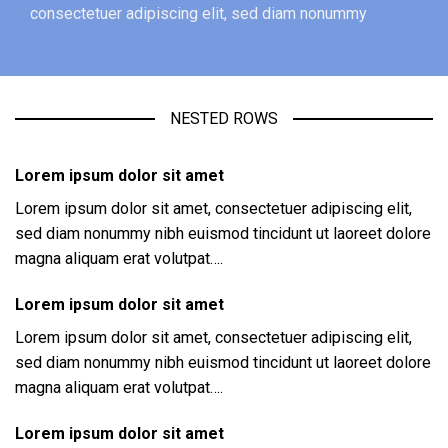
consectetuer adipiscing elit, sed diam nonummy
NESTED ROWS
Lorem ipsum dolor sit amet
Lorem ipsum dolor sit amet, consectetuer adipiscing elit,
sed diam nonummy nibh euismod tincidunt ut laoreet dolore
magna aliquam erat volutpat….
Lorem ipsum dolor sit amet
Lorem ipsum dolor sit amet, consectetuer adipiscing elit,
sed diam nonummy nibh euismod tincidunt ut laoreet dolore
magna aliquam erat volutpat….
Lorem ipsum dolor sit amet