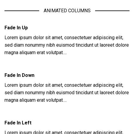
ANIMATED COLUMNS
Fade In Up
Lorem ipsum dolor sit amet, consectetuer adipiscing elit,
sed diam nonummy nibh euismod tincidunt ut laoreet dolore
magna aliquam erat volutpat….
Fade In Down
Lorem ipsum dolor sit amet, consectetuer adipiscing elit,
sed diam nonummy nibh euismod tincidunt ut laoreet dolore
magna aliquam erat volutpat….
Fade In Left
Lorem ipsum dolor sit amet, consectetuer adipiscing elit,