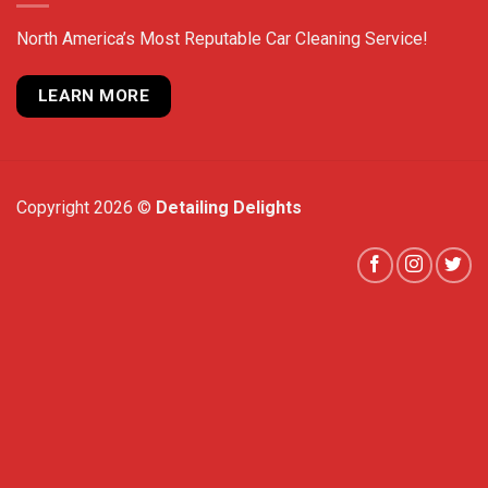
North America’s Most Reputable Car Cleaning Service!
LEARN MORE
Copyright 2026 ©
Detailing Delights