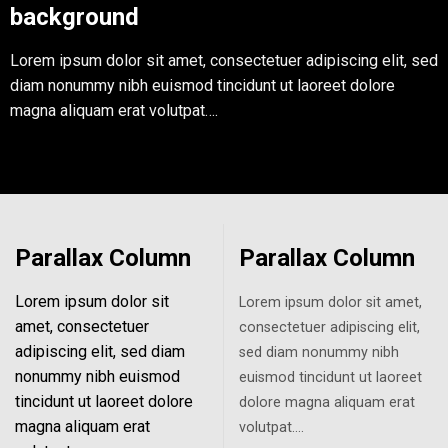
background
Lorem ipsum dolor sit amet, consectetuer adipiscing elit, sed
diam nonummy nibh euismod tincidunt ut laoreet dolore
magna aliquam erat volutpat….
Parallax Column
Parallax Column
Lorem ipsum dolor sit
Lorem ipsum dolor sit amet,
amet, consectetuer
consectetuer adipiscing elit,
adipiscing elit, sed diam
sed diam nonummy nibh
nonummy nibh euismod
euismod tincidunt ut laoreet
tincidunt ut laoreet dolore
dolore magna aliquam erat
magna aliquam erat
volutpat….