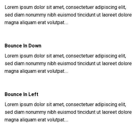
Lorem ipsum dolor sit amet, consectetuer adipiscing elit,
sed diam nonummy nibh euismod tincidunt ut laoreet dolore
magna aliquam erat volutpat….
Bounce In Down
Lorem ipsum dolor sit amet, consectetuer adipiscing elit,
sed diam nonummy nibh euismod tincidunt ut laoreet dolore
magna aliquam erat volutpat….
Bounce In Left
Lorem ipsum dolor sit amet, consectetuer adipiscing elit,
sed diam nonummy nibh euismod tincidunt ut laoreet dolore
magna aliquam erat volutpat….