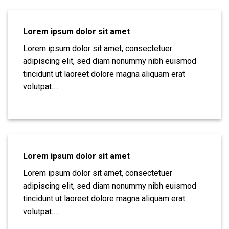
Lorem ipsum dolor sit amet
Lorem ipsum dolor sit amet, consectetuer
adipiscing elit, sed diam nonummy nibh euismod
tincidunt ut laoreet dolore magna aliquam erat
volutpat….
Lorem ipsum dolor sit amet
Lorem ipsum dolor sit amet, consectetuer
adipiscing elit, sed diam nonummy nibh euismod
tincidunt ut laoreet dolore magna aliquam erat
volutpat….