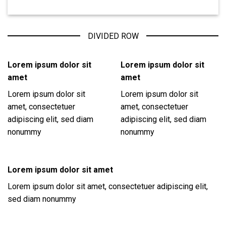
DIVIDED ROW
Lorem ipsum dolor sit
Lorem ipsum dolor sit
amet
amet
Lorem ipsum dolor sit
Lorem ipsum dolor sit
amet, consectetuer
amet, consectetuer
adipiscing elit, sed diam
adipiscing elit, sed diam
nonummy
nonummy
Lorem ipsum dolor sit amet
Lorem ipsum dolor sit amet, consectetuer adipiscing elit,
sed diam nonummy