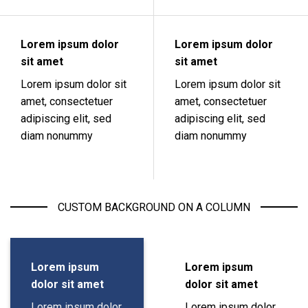
Lorem ipsum dolor
Lorem ipsum dolor
sit amet
sit amet
Lorem ipsum dolor sit
Lorem ipsum dolor sit
amet, consectetuer
amet, consectetuer
adipiscing elit, sed
adipiscing elit, sed
diam nonummy
diam nonummy
CUSTOM BACKGROUND ON A COLUMN
Lorem ipsum
Lorem ipsum
dolor sit amet
dolor sit amet
Lorem ipsum dolor
Lorem ipsum dolor