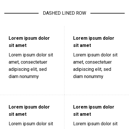
DASHED LINED ROW
Lorem ipsum dolor
Lorem ipsum dolor
sit amet
sit amet
Lorem ipsum dolor sit
Lorem ipsum dolor sit
amet, consectetuer
amet, consectetuer
adipiscing elit, sed
adipiscing elit, sed
diam nonummy
diam nonummy
Lorem ipsum dolor
Lorem ipsum dolor
sit amet
sit amet
Lorem ipsum dolor sit
Lorem ipsum dolor sit