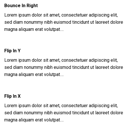
Bounce In Right
Lorem ipsum dolor sit amet, consectetuer adipiscing elit,
sed diam nonummy nibh euismod tincidunt ut laoreet dolore
magna aliquam erat volutpat….
Flip In Y
Lorem ipsum dolor sit amet, consectetuer adipiscing elit,
sed diam nonummy nibh euismod tincidunt ut laoreet dolore
magna aliquam erat volutpat….
Flip In X
Lorem ipsum dolor sit amet, consectetuer adipiscing elit,
sed diam nonummy nibh euismod tincidunt ut laoreet dolore
magna aliquam erat volutpat….