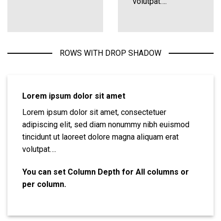
volutpat….
ROWS WITH DROP SHADOW
Lorem ipsum dolor sit amet
Lorem ipsum dolor sit amet, consectetuer
adipiscing elit, sed diam nonummy nibh euismod
tincidunt ut laoreet dolore magna aliquam erat
volutpat….
You can set Column Depth for All columns or
per column.