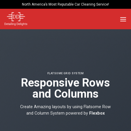
Skip
North America’s Most Reputable Car Cleaning Service!
to
content
FLATSOME GRID SYSTEM
Responsive Rows
and Columns
Create Amazing layouts by using Flatsome Row
and Column System powered by
Flexbox