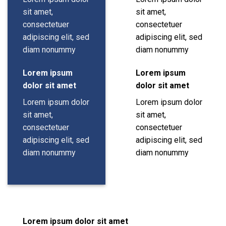
sit amet,
sit amet,
consectetuer
consectetuer
adipiscing elit, sed
adipiscing elit, sed
diam nonummy
diam nonummy
Lorem ipsum
Lorem ipsum
dolor sit amet
dolor sit amet
Lorem ipsum dolor
Lorem ipsum dolor
sit amet,
sit amet,
consectetuer
consectetuer
adipiscing elit, sed
adipiscing elit, sed
diam nonummy
diam nonummy
Lorem ipsum dolor sit amet