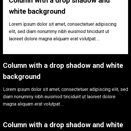
Column with a drop shadow and
white background
Lorem ipsum dolor sit amet, consectetuer adipiscing
elit, sed diam nonummy nibh euismod tincidunt ut
laoreet dolore magna aliquam erat volutpat….
Column with a drop shadow and white
background
Lorem ipsum dolor sit amet, consectetuer adipiscing elit, sed
diam nonummy nibh euismod tincidunt ut laoreet dolore
magna aliquam erat volutpat….
Column with a drop shadow and white