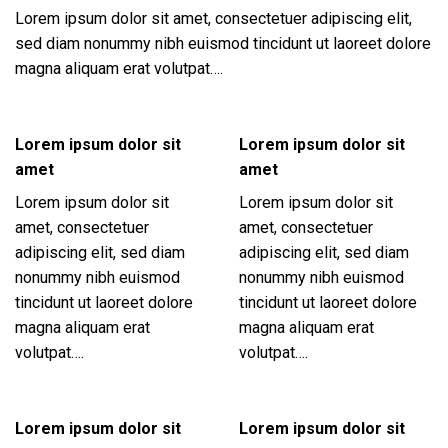
Lorem ipsum dolor sit amet, consectetuer adipiscing elit,
sed diam nonummy nibh euismod tincidunt ut laoreet dolore
magna aliquam erat volutpat….
Lorem ipsum dolor sit
Lorem ipsum dolor sit
amet
amet
Lorem ipsum dolor sit
Lorem ipsum dolor sit
amet, consectetuer
amet, consectetuer
adipiscing elit, sed diam
adipiscing elit, sed diam
nonummy nibh euismod
nonummy nibh euismod
tincidunt ut laoreet dolore
tincidunt ut laoreet dolore
magna aliquam erat
magna aliquam erat
volutpat….
volutpat….
Lorem ipsum dolor sit
Lorem ipsum dolor sit