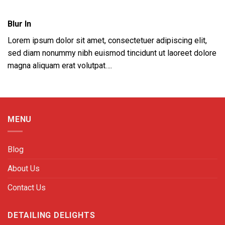
Blur In
Lorem ipsum dolor sit amet, consectetuer adipiscing elit,
sed diam nonummy nibh euismod tincidunt ut laoreet dolore
magna aliquam erat volutpat….
MENU
Blog
About Us
Contact Us
DETAILING DELIGHTS