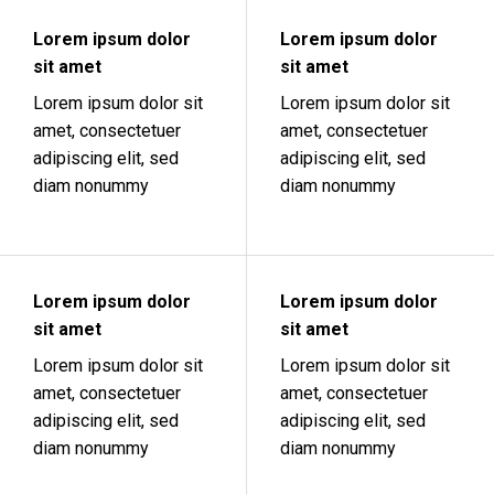
Lorem ipsum dolor
Lorem ipsum dolor
sit amet
sit amet
Lorem ipsum dolor sit
Lorem ipsum dolor sit
amet, consectetuer
amet, consectetuer
adipiscing elit, sed
adipiscing elit, sed
diam nonummy
diam nonummy
Lorem ipsum dolor
Lorem ipsum dolor
sit amet
sit amet
Lorem ipsum dolor sit
Lorem ipsum dolor sit
amet, consectetuer
amet, consectetuer
adipiscing elit, sed
adipiscing elit, sed
diam nonummy
diam nonummy