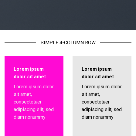
SIMPLE 4-COLUMN ROW
Lorem ipsum
Lorem ipsum
dolor sit amet
dolor sit amet
Lorem ipsum dolor
Lorem ipsum dolor
sit amet,
sit amet,
consectetuer
consectetuer
adipiscing elit, sed
adipiscing elit, sed
diam nonummy
diam nonummy