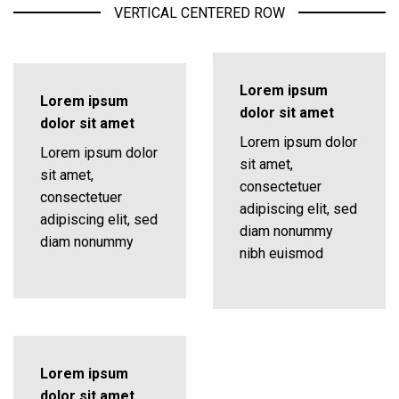
VERTICAL CENTERED ROW
Lorem ipsum
Lorem ipsum
dolor sit amet
dolor sit amet
Lorem ipsum dolor
Lorem ipsum dolor
sit amet,
sit amet,
consectetuer
consectetuer
adipiscing elit, sed
adipiscing elit, sed
diam nonummy
diam nonummy
nibh euismod
Lorem ipsum
dolor sit amet