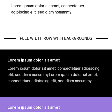
Lorem ipsum dolor sit amet, consectetuer
adipiscing elit, sed diam nonummy
FULL WIDTH ROW WITH BACKGROUNDS
Lorem ipsum dolor sit amet
Lorem ipsum dolor sit amet, consectetuer adipiscing
elit, sed diam nonummyLorem ipsum dolor sit amet,
consectetuer adipiscing elit, sed diam nonummy
Lorem ipsum dolor sit amet