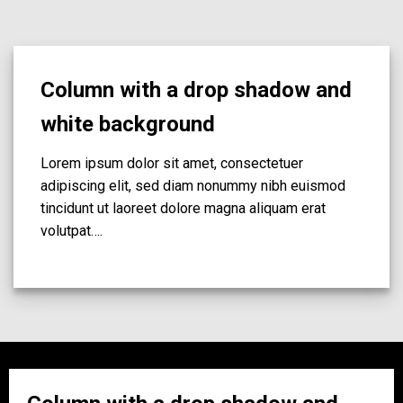
Column with a drop shadow and
white background
Lorem ipsum dolor sit amet, consectetuer
adipiscing elit, sed diam nonummy nibh euismod
tincidunt ut laoreet dolore magna aliquam erat
volutpat….