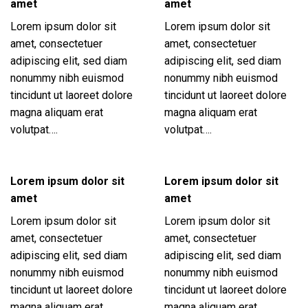
amet
amet
Lorem ipsum dolor sit
Lorem ipsum dolor sit
amet, consectetuer
amet, consectetuer
adipiscing elit, sed diam
adipiscing elit, sed diam
nonummy nibh euismod
nonummy nibh euismod
tincidunt ut laoreet dolore
tincidunt ut laoreet dolore
magna aliquam erat
magna aliquam erat
volutpat….
volutpat….
Lorem ipsum dolor sit
Lorem ipsum dolor sit
amet
amet
Lorem ipsum dolor sit
Lorem ipsum dolor sit
amet, consectetuer
amet, consectetuer
adipiscing elit, sed diam
adipiscing elit, sed diam
nonummy nibh euismod
nonummy nibh euismod
tincidunt ut laoreet dolore
tincidunt ut laoreet dolore
magna aliquam erat
magna aliquam erat