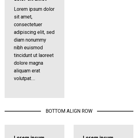
Lorem ipsum dolor
sit amet,
consectetuer
adipiscing elit, sed
diam nonummy
nibh euismod
tincidunt ut laoreet
dolore magna
aliquam erat
volutpat….
BOTTOM ALIGN ROW
Lorem ipsum
Lorem ipsum