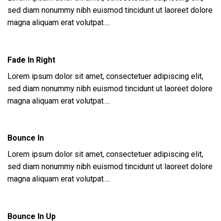
sed diam nonummy nibh euismod tincidunt ut laoreet dolore
magna aliquam erat volutpat….
Fade In Right
Lorem ipsum dolor sit amet, consectetuer adipiscing elit,
sed diam nonummy nibh euismod tincidunt ut laoreet dolore
magna aliquam erat volutpat….
Bounce In
Lorem ipsum dolor sit amet, consectetuer adipiscing elit,
sed diam nonummy nibh euismod tincidunt ut laoreet dolore
magna aliquam erat volutpat….
Bounce In Up