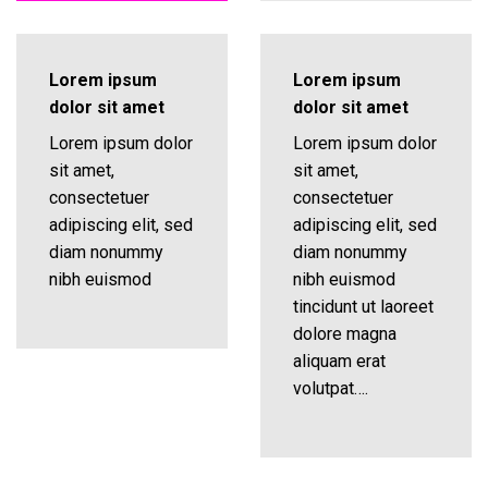
Lorem ipsum
Lorem ipsum
dolor sit amet
dolor sit amet
Lorem ipsum dolor
Lorem ipsum dolor
sit amet,
sit amet,
consectetuer
consectetuer
adipiscing elit, sed
adipiscing elit, sed
diam nonummy
diam nonummy
nibh euismod
nibh euismod
tincidunt ut laoreet
dolore magna
aliquam erat
volutpat….