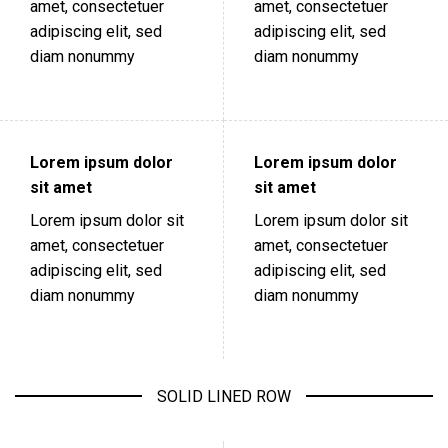
amet, consectetuer
amet, consectetuer
adipiscing elit, sed
adipiscing elit, sed
diam nonummy
diam nonummy
Lorem ipsum dolor
Lorem ipsum dolor
sit amet
sit amet
Lorem ipsum dolor sit
Lorem ipsum dolor sit
amet, consectetuer
amet, consectetuer
adipiscing elit, sed
adipiscing elit, sed
diam nonummy
diam nonummy
SOLID LINED ROW