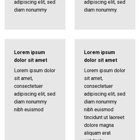
adipiscing elit, sed
adipiscing elit, sed
diam nonummy
diam nonummy
Lorem ipsum
Lorem ipsum
dolor sit amet
dolor sit amet
Lorem ipsum dolor
Lorem ipsum dolor
sit amet,
sit amet,
consectetuer
consectetuer
adipiscing elit, sed
adipiscing elit, sed
diam nonummy
diam nonummy
nibh euismod
nibh euismod
tincidunt ut laoreet
dolore magna
aliquam erat