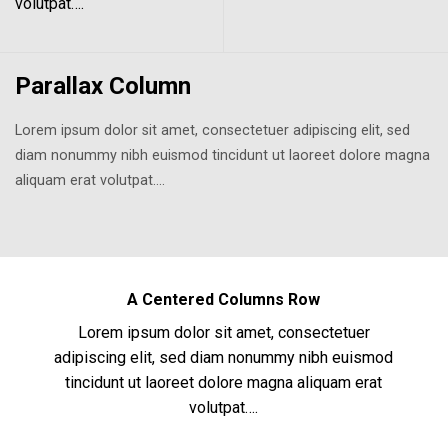
volutpat….
Parallax Column
Lorem ipsum dolor sit amet, consectetuer adipiscing elit, sed
diam nonummy nibh euismod tincidunt ut laoreet dolore magna
aliquam erat volutpat….
A Centered Columns Row
Lorem ipsum dolor sit amet, consectetuer
adipiscing elit, sed diam nonummy nibh euismod
tincidunt ut laoreet dolore magna aliquam erat
volutpat….