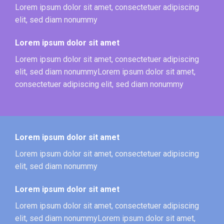
Lorem ipsum dolor sit amet, consectetuer adipiscing
elit, sed diam nonummy
Lorem ipsum dolor sit amet
Lorem ipsum dolor sit amet, consectetuer adipiscing
elit, sed diam nonummyLorem ipsum dolor sit amet,
consectetuer adipiscing elit, sed diam nonummy
Lorem ipsum dolor sit amet
Lorem ipsum dolor sit amet, consectetuer adipiscing
elit, sed diam nonummy
Lorem ipsum dolor sit amet
Lorem ipsum dolor sit amet, consectetuer adipiscing
elit, sed diam nonummyLorem ipsum dolor sit amet,