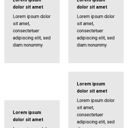
dolor sit amet
dolor sit amet
Lorem ipsum dolor
Lorem ipsum dolor
sit amet,
sit amet,
consectetuer
consectetuer
adipiscing elit, sed
adipiscing elit, sed
diam nonummy
diam nonummy
Lorem ipsum
dolor sit amet
Lorem ipsum dolor
sit amet,
Lorem ipsum
consectetuer
dolor sit amet
adipiscing elit, sed