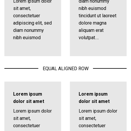
Lorem ipsum dolor
diam nonummy
sit amet,
nibh euismod
consectetuer
tincidunt ut laoreet
adipiscing elit, sed
dolore magna
diam nonummy
aliquam erat
nibh euismod
volutpat….
EQUAL ALIGNED ROW
Lorem ipsum
Lorem ipsum
dolor sit amet
dolor sit amet
Lorem ipsum dolor
Lorem ipsum dolor
sit amet,
sit amet,
consectetuer
consectetuer