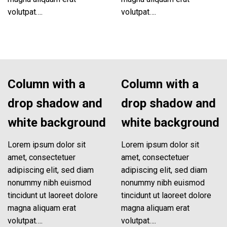
volutpat….
volutpat….
Column with a
Column with a
drop shadow and
drop shadow and
white background
white background
Lorem ipsum dolor sit
Lorem ipsum dolor sit
amet, consectetuer
amet, consectetuer
adipiscing elit, sed diam
adipiscing elit, sed diam
nonummy nibh euismod
nonummy nibh euismod
tincidunt ut laoreet dolore
tincidunt ut laoreet dolore
magna aliquam erat
magna aliquam erat
volutpat….
volutpat….