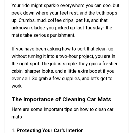
Your ride might sparkle everywhere you can see, but
peek down where your feet rest, and the truth pops
up. Crumbs, mud, coffee drips, pet fur, and that
unknown sludge you picked up last Tuesday- the
mats take serious punishment.
If you have been asking how to sort that clean-up
without turning it into a two-hour project, you are in
the right spot. The job is simple: they gain a fresher
cabin, sharper looks, and a little extra boost if you
ever sell. So grab a few supplies, and let’s get to
work.
The Importance of Cleaning Car Mats
Here are some important tips on how to clean car
mats
1. Protecting Your Car’s Interior