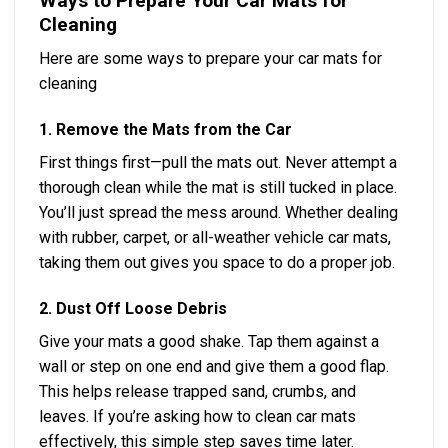
Ways to Prepare Your Car Mats for
Cleaning
Here are some ways to prepare your car mats for
cleaning
1. Remove the Mats from the Car
First things first—pull the mats out. Never attempt a
thorough clean while the mat is still tucked in place.
You’ll just spread the mess around. Whether dealing
with rubber, carpet, or all-weather vehicle car mats,
taking them out gives you space to do a proper job.
2. Dust Off Loose Debris
Give your mats a good shake. Tap them against a
wall or step on one end and give them a good flap.
This helps release trapped sand, crumbs, and
leaves. If you’re asking how to clean car mats
effectively, this simple step saves time later.