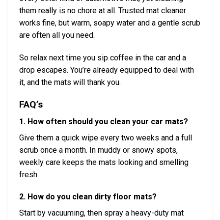
them really is no chore at all. Trusted mat cleaner
works fine, but warm, soapy water and a gentle scrub
are often all you need.
So relax next time you sip coffee in the car and a
drop escapes. You’re already equipped to deal with
it, and the mats will thank you.
FAQ’s
1. How often should you clean your car mats?
Give them a quick wipe every two weeks and a full
scrub once a month. In muddy or snowy spots,
weekly care keeps the mats looking and smelling
fresh.
2. How do you clean dirty floor mats?
Start by vacuuming, then spray a heavy-duty mat