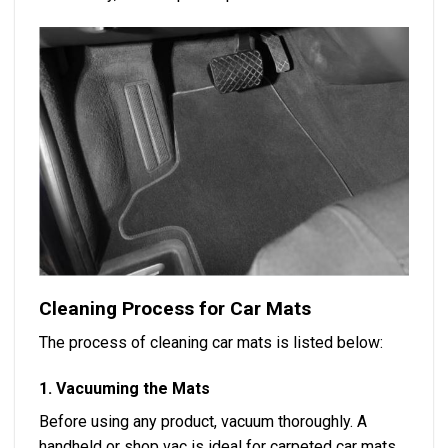
Cleaning Process for Car Mats
The process of cleaning car mats is listed below:
1. Vacuuming the Mats
Before using any product, vacuum thoroughly. A
handheld or shop vac is ideal for carpeted car mats.