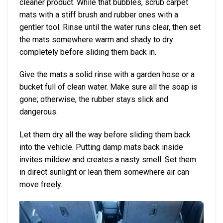
cleaner product. While that bubbles, scrub carpet
mats with a stiff brush and rubber ones with a
gentler tool. Rinse until the water runs clear, then set
the mats somewhere warm and shady to dry
completely before sliding them back in.
Give the mats a solid rinse with a garden hose or a
bucket full of clean water. Make sure all the soap is
gone; otherwise, the rubber stays slick and
dangerous.
Let them dry all the way before sliding them back
into the vehicle. Putting damp mats back inside
invites mildew and creates a nasty smell. Set them
in direct sunlight or lean them somewhere air can
move freely.