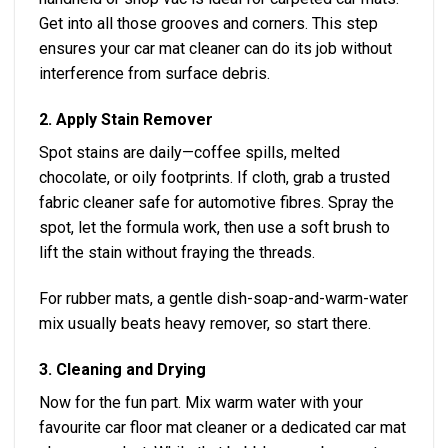
Get into all those grooves and corners. This step
ensures your car mat cleaner can do its job without
interference from surface debris.
2. Apply Stain Remover
Spot stains are daily—coffee spills, melted
chocolate, or oily footprints. If cloth, grab a trusted
fabric cleaner safe for automotive fibres. Spray the
spot, let the formula work, then use a soft brush to
lift the stain without fraying the threads.
For rubber mats, a gentle dish-soap-and-warm-water
mix usually beats heavy remover, so start there.
3. Cleaning and Drying
Now for the fun part. Mix warm water with your
favourite car floor mat cleaner or a dedicated car mat