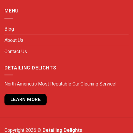
MENU
Blog
About Us
Contact Us
DETAILING DELIGHTS
North America’s Most Reputable Car Cleaning Service!
LEARN MORE
Copyright 2026 ©
Detailing Delights