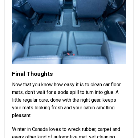
Final Thoughts
Now that you know how easy it is to clean car floor
mats, don’t wait for a soda spill to turn into glue. A
little regular care, done with the right gear, keeps
your mats looking fresh and your cabin smelling
pleasant.
Winter in Canada loves to wreck rubber, carpet and
every other kind of automotive mat, yet cleaning