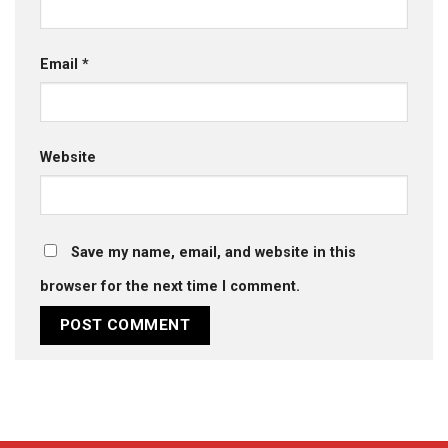
Email
*
Website
Save my name, email, and website in this
browser for the next time I comment.