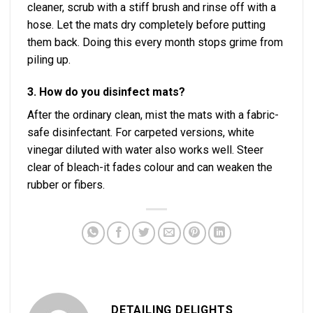
cleaner, scrub with a stiff brush and rinse off with a
hose. Let the mats dry completely before putting
them back. Doing this every month stops grime from
piling up.
3. How do you disinfect mats?
After the ordinary clean, mist the mats with a fabric-
safe disinfectant. For carpeted versions, white
vinegar diluted with water also works well. Steer
clear of bleach-it fades colour and can weaken the
rubber or fibers.
DETAILING DELIGHTS