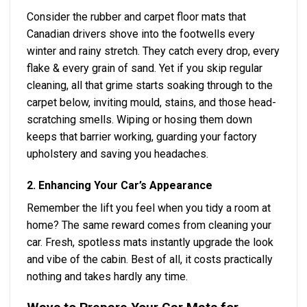
Consider the rubber and carpet floor mats that
Canadian drivers shove into the footwells every
winter and rainy stretch. They catch every drop, every
flake & every grain of sand. Yet if you skip regular
cleaning, all that grime starts soaking through to the
carpet below, inviting mould, stains, and those head-
scratching smells. Wiping or hosing them down
keeps that barrier working, guarding your factory
upholstery and saving you headaches.
2. Enhancing Your Car’s Appearance
Remember the lift you feel when you tidy a room at
home? The same reward comes from cleaning your
car. Fresh, spotless mats instantly upgrade the look
and vibe of the cabin. Best of all, it costs practically
nothing and takes hardly any time.