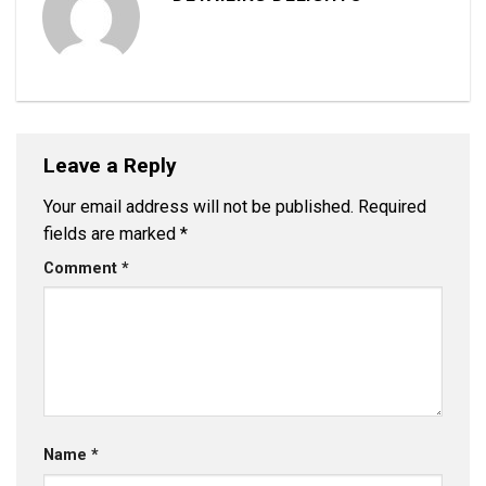
Leave a Reply
Your email address will not be published.
Required
fields are marked
*
Comment
*
Name
*