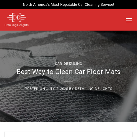
Skip
North America’s Most Reputable Car Cleaning Service!
to
content
CAR DETAILING
Best Way to Clean Car Floor Mats
POSTED ON
JULY 2, 2025
BY
DETAILING DELIGHTS